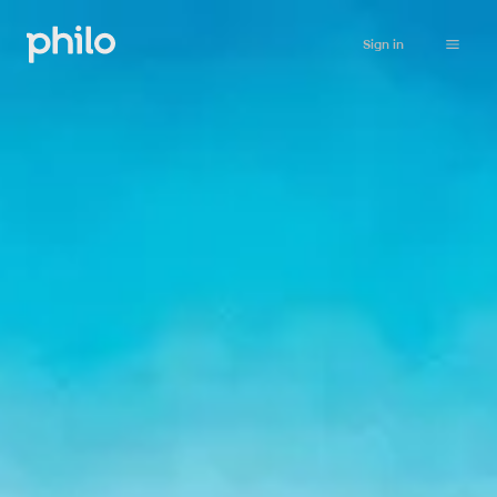
Sign in