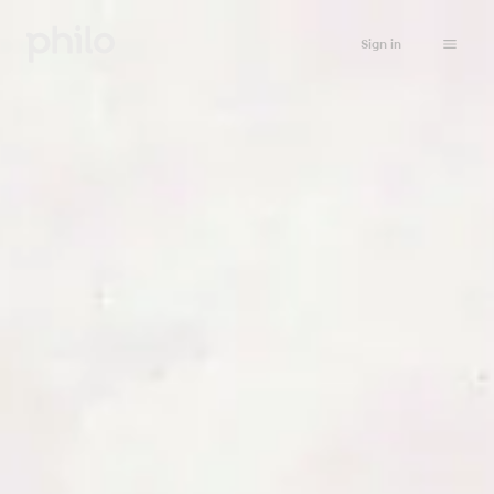
Sign in