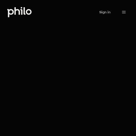
Sign in