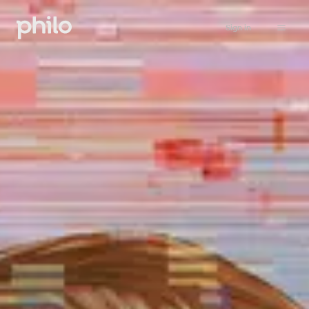
Sign in