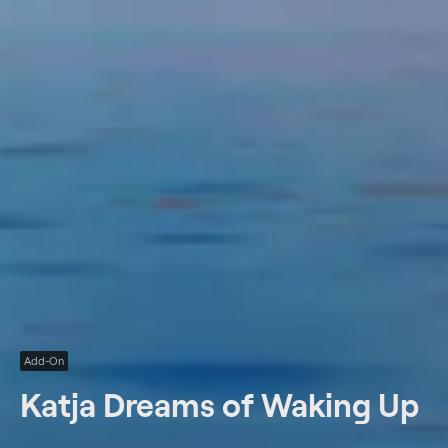
Add-On
Katja Dreams of Waking Up