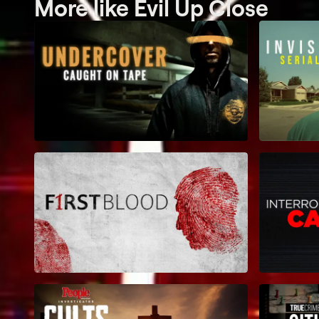
More like Evil Up Close