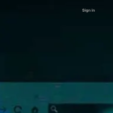
Sign in