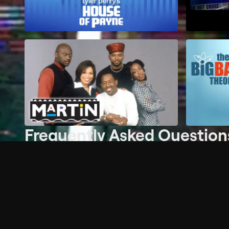
Frequently Asked Question
What is the Free Channels plan?
Do I need an account to watch Free Channels?
Where can I watch Free Channels?