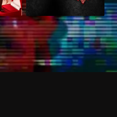
hannels and content beyond the free plan?
 shows?
 devices?