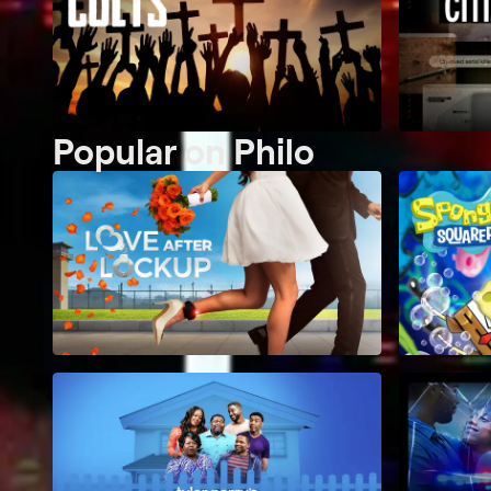
Popular on Philo