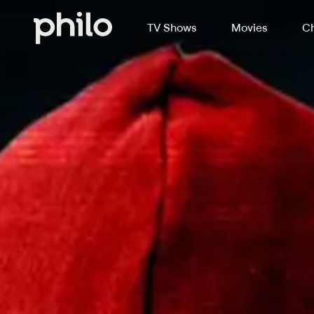
TV Shows
Movies
Ch