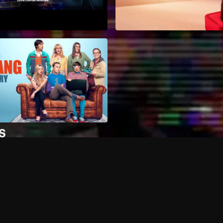
s
How can I access more c
Can I record my favorite
Can I stream on multiple