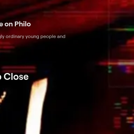
le on Philo
ly ordinary young people and
p Close