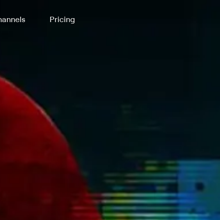
annels
Pricing