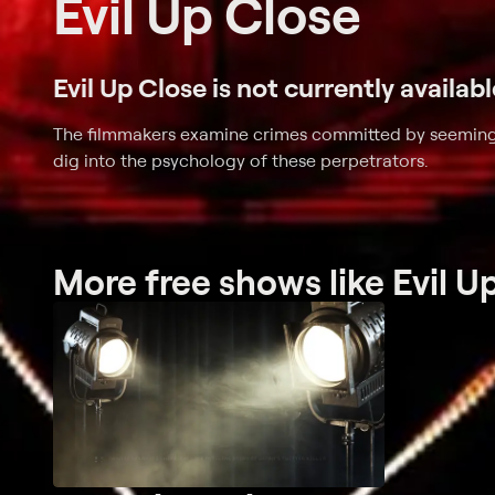
Evil Up Close
Evil Up Close is not currently availab
The filmmakers examine crimes committed by seeming
dig into the psychology of these perpetrators.
More free shows like Evil U