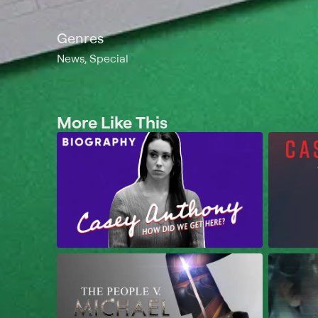
Genres
News, Special
More Like This