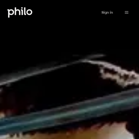
Sign in