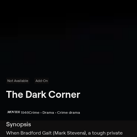
Not Available
Add-On
The Dark Corner
1946
Crime • Drama • Crime drama
Synopsis
When Bradford Galt (Mark Stevens), a tough private