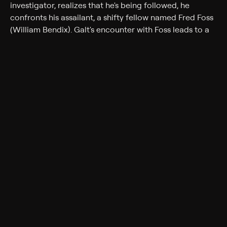
investigator, realizes that he's being followed, he
confronts his assailant, a shifty fellow named Fred Foss
(William Bendix). Galt's encounter with Foss leads to a
web of intrigue involving prosperous art collector
Hardy Cathcart (Clifton Webb) and his young wife, Mari
(Cathy Downs). Soon Galt is in over his head -- but
luckily for him, his tenacious secretary, Kathleen
Stewart (Lucille Ball), is on hand to help him out.
Cast
Lucille Ball, Mark Stevens, Clifton Webb, William
Bendix, Kurt Kreuger, Cathy Downs, Reed Hadley,
Constance Collier
Genres
Crime, Drama, Crime drama, Romance, Film-Noir
More Like This