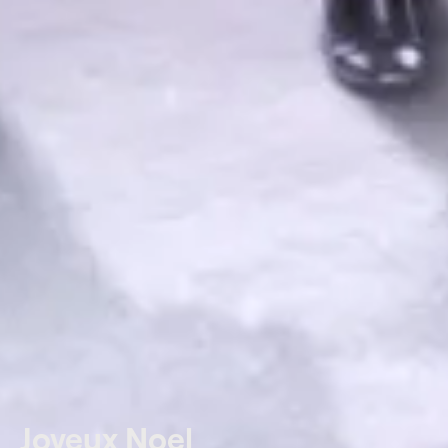
Joyeux Noel