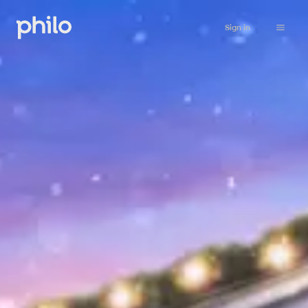
Sign in