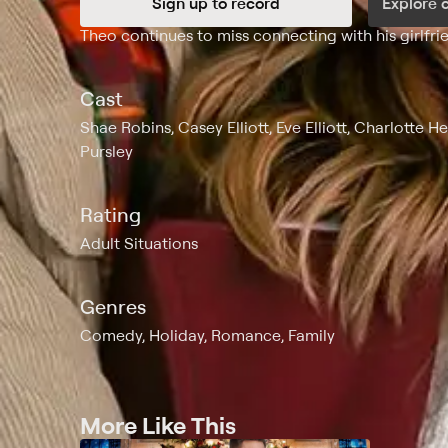
Sign up to record
Explore 
Synopsis
Theo continues to miss connecting with his girlfri
Cast
Shae Robins, Casey Elliott, Eve Elliott, Charlotte 
Pursley
Rating
Adult Situations
Genres
Comedy, Holiday, Romance, Family
More Like This