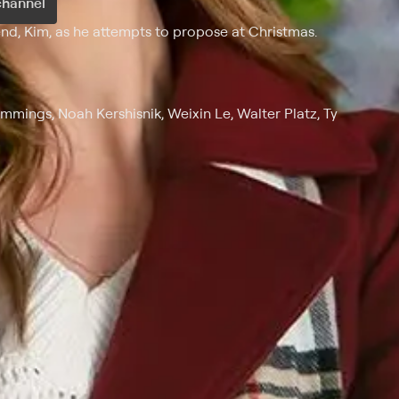
channel
end, Kim, as he attempts to propose at Christmas.
Hemmings, Noah Kershisnik, Weixin Le, Walter Platz, Ty