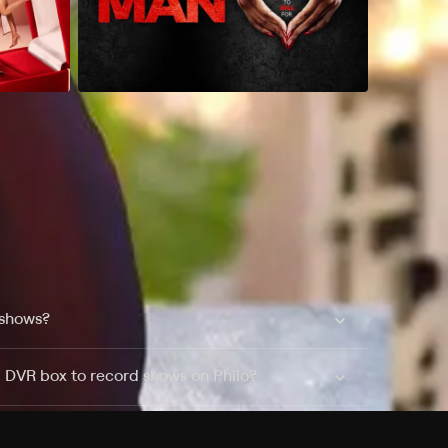
 shows?
a DVR box to record shows on Philo?
 packages?