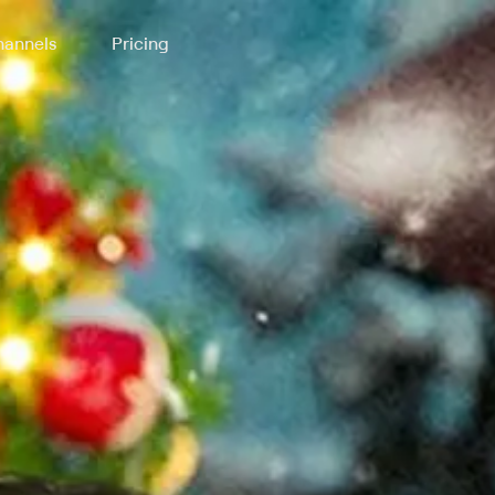
annels
Pricing