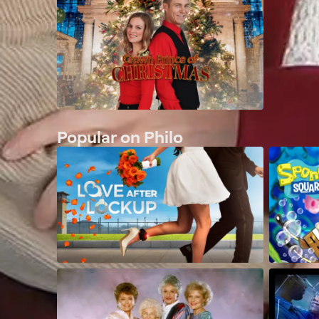
Popular on Philo