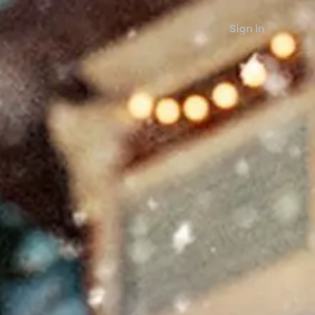
Sign in