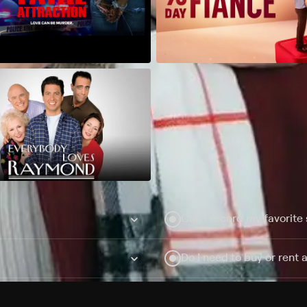
Can I record my favorite
Do I need to buy or rent 
Does Philo offer add-on