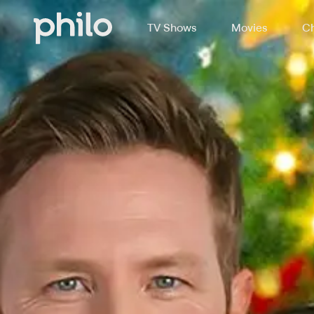
TV Shows
Movies
Ch