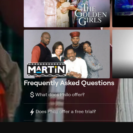
Frequently Asked Questions
$
What does Philo offer?
Does Philo offer a free trial?
What do I need to get started?