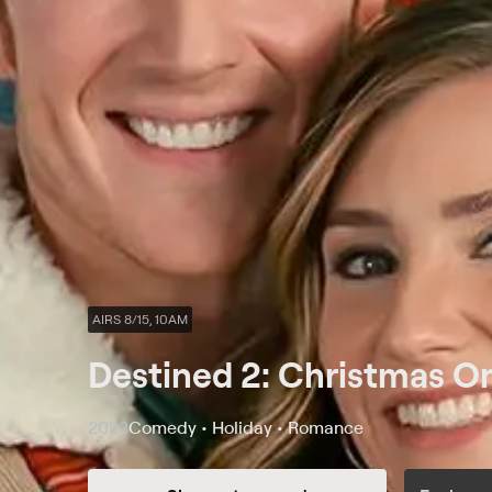
AIRS 8/15, 10AM
Destined 2: Christmas O
2023
Comedy • Holiday • Romance