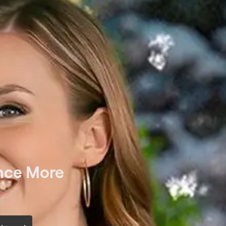
nce More