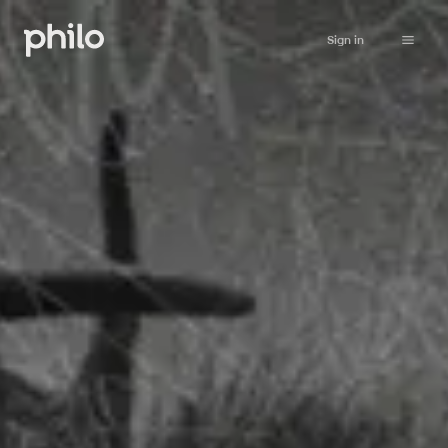
Sign in