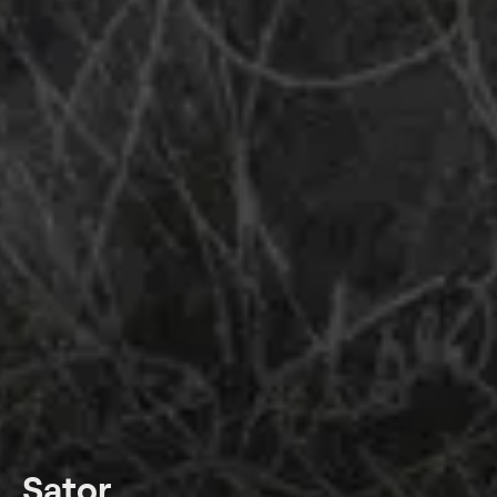
Sator