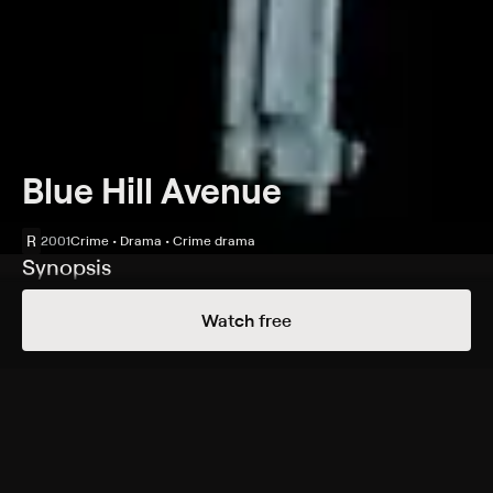
Blue Hill Avenue
R
2001
Crime • Drama • Crime drama
Synopsis
Four friends enter the drug trade in Boston in the late
Watch free
1970s: Tristan (Allen Payne), Money (Aaron D. Spears), E-
Bone and Simon. With the consent of a South End
crime boss, Benny (Clarence Williams III), they quickly
rise in the drug game, while the leader of the group,
Tristan, keeps his double life a secret from his clueless
parents. However, as the 1970s pass to the 2000s, a
police investigation threatens to ignite a violent feud