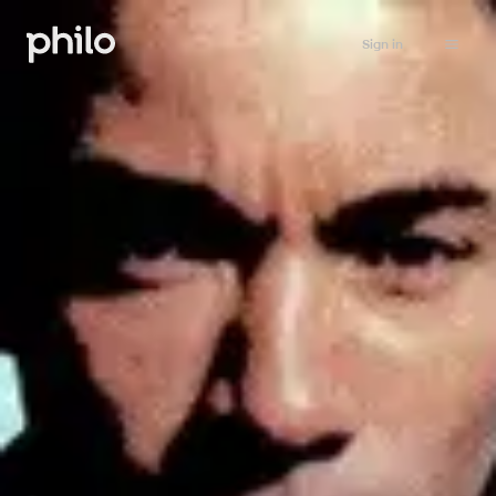
Sign in