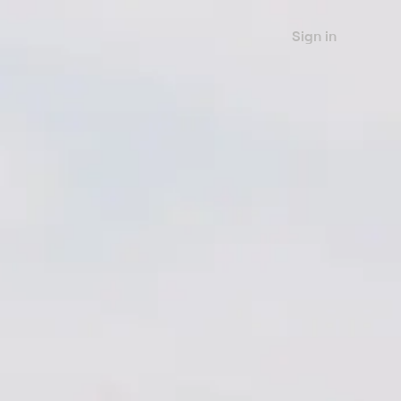
Sign in