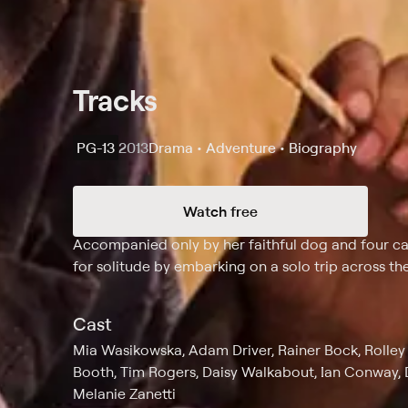
Tracks
PG-13
2013
Drama • Adventure • Biography
Watch free
Synopsis
Accompanied only by her faithful dog and four cam
for solitude by embarking on a solo trip across th
Cast
Mia Wasikowska, Adam Driver, Rainer Bock, Rolley
Booth, Tim Rogers, Daisy Walkabout, Ian Conway, 
Melanie Zanetti