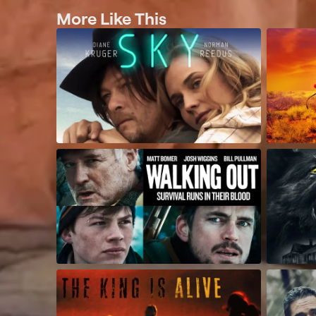
More Like This