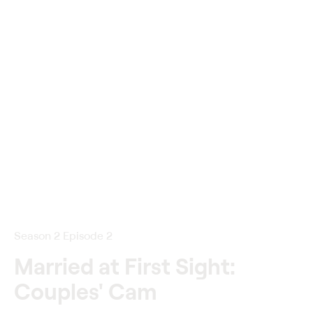
Season 2 Episode 2
Married at First Sight:
Couples' Cam