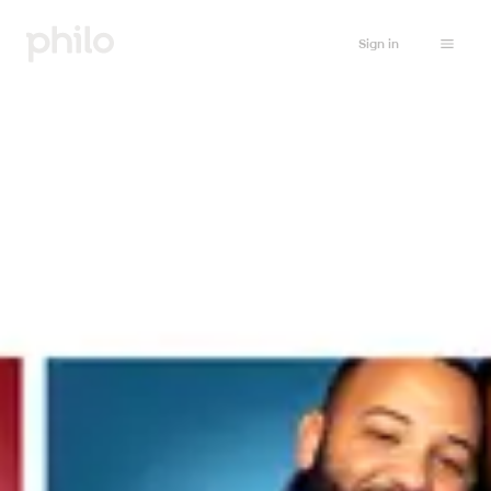
Sign in