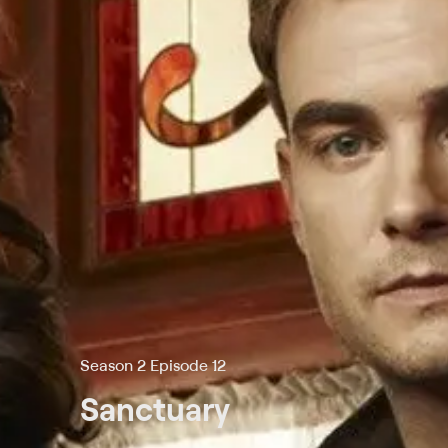
Season 2 Episode 12
Sanctuary