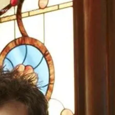
annels
Pricing