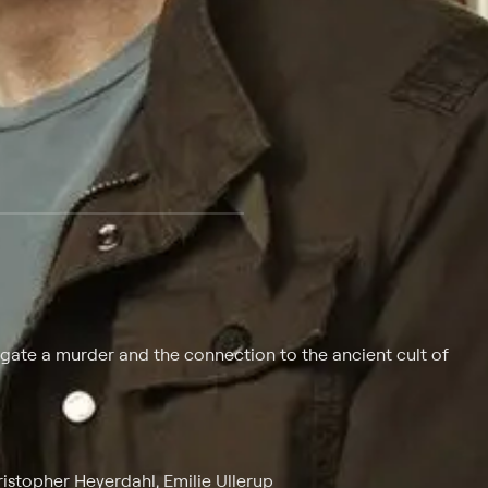
 at $25 per month with a 7-day free trial.
igate a murder and the connection to the ancient cult of
stopher Heyerdahl, Emilie Ullerup