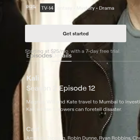
TV-14
Fantasy • Mystery • Drama
Get started
Starting at
$25
/mo
.
with a 7-day free trial.
Starting
Episodes
Details
Kali
Season 2 Episode 12
Magnus, Will and Kate travel to Mumbai to invest
Kali, whose followers can foretell disaster.
Cast
Amanda Tapping, Robin Dunne, Ryan Robbins, Chri