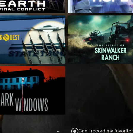
Can I record my favorite