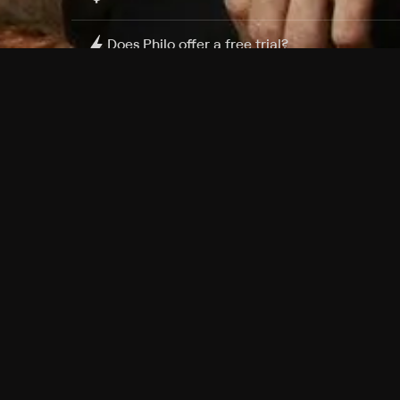
Does Philo offer a free trial?
What do I need to get started?
Philo Footer
Terms
Privacy
Ad Choices
Accessibility
Nielsen TV Rating Measurement
Your Privacy Choices