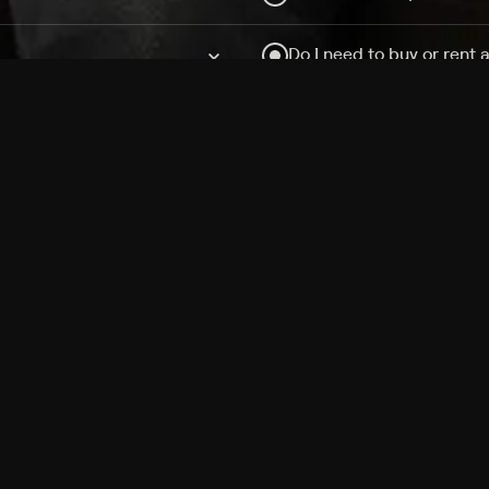
Do I need to buy or rent 
Does Philo offer add-on
How do I get HBO Max Ba
Philo subscription?
Free Channels
TV Shows
Movies
Channels
HBO Max + Philo