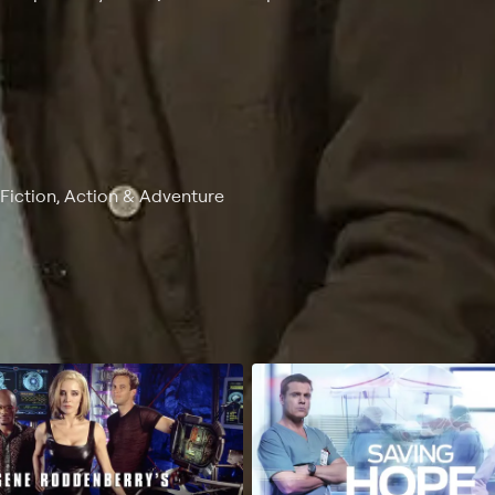
-Fiction, Action & Adventure