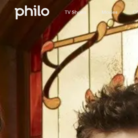
TV Shows
Movies
Ch