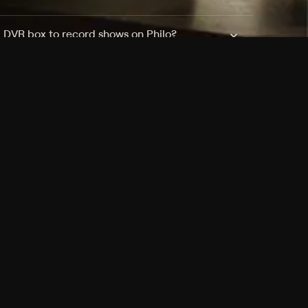
a DVR box to record shows on Philo?
 packages?
sic with Ads plan and discovery+ with my
Pricing
About
Features
Blog
FAQ
Press
Devices
Advertise
Jobs
Help