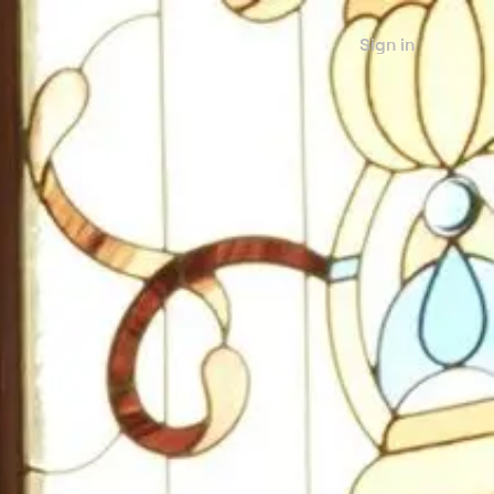
Sign in