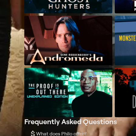
Frequently Asked Questions
$
What does Philo offer?