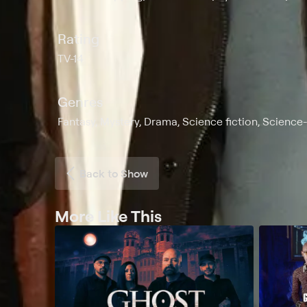
Rating
TV-14
Genres
Fantasy, Mystery, Drama, Science fiction, Science
Back to Show
More Like This