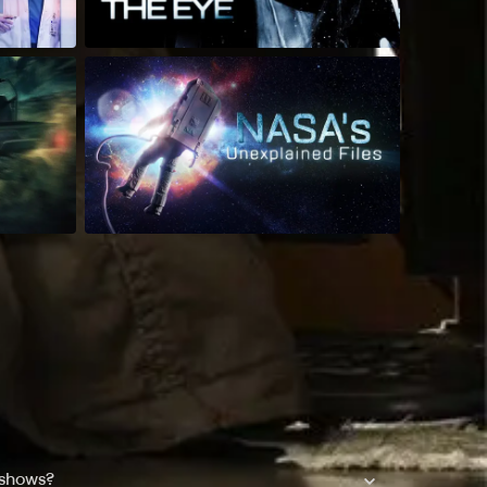
 shows?