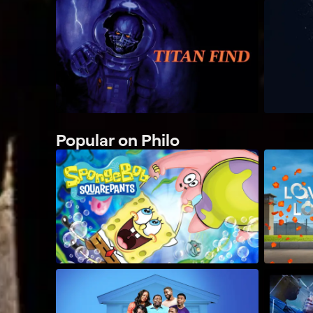
Popular on Philo