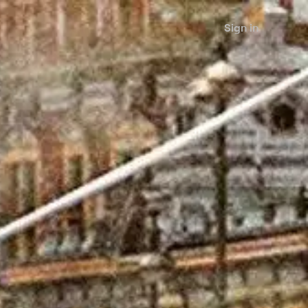
Sign in