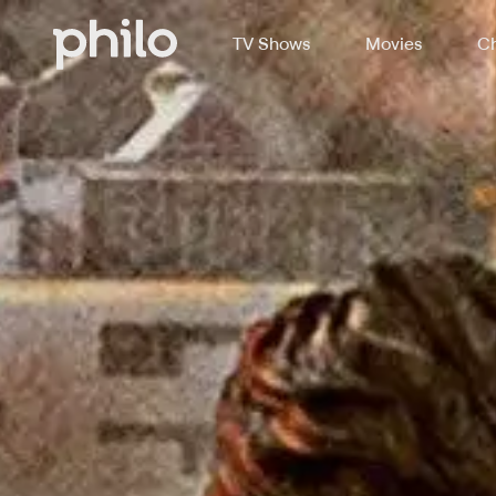
TV Shows
Movies
Ch