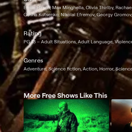
Emile Hirsch, Max Minghella, Olivia Thirlby, Racha
Gosha Kutsenko, Nikolai Efremov, Georgy Gromov,
Rating
PG-13
Adult Situations, Adult Language, Violenc
Genres
Adventure, Science fiction, Action, Horror, Science
More Free Shows Like This