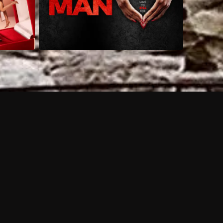
 shows?
a DVR box to record shows on Philo?
 packages?