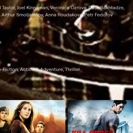
el Taylor, Joel Kinnaman, Veronica Ozrova, Dato Bakhtadze,
 Arthur Smoljaninov, Anna Roudakova, Petr Fedorov
e
-Fiction, Action & Adventure, Thriller