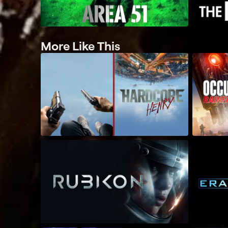
More Like This