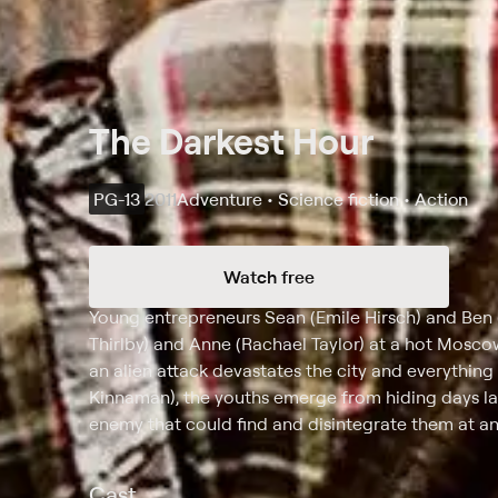
The Darkest Hour
PG-13
2011
Adventure • Science fiction • Action
Watch free
Synopsis
Young entrepreneurs Sean (Emile Hirsch) and Ben (
Thirlby) and Anne (Rachael Taylor) at a hot Mosco
an alien attack devastates the city and everythin
Kinnaman), the youths emerge from hiding days la
enemy that could find and disintegrate them at 
Cast