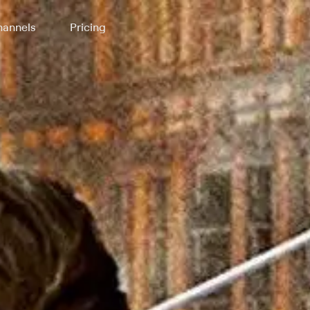
annels
Pricing