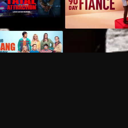
Can I record my favorite
Do I need to buy or rent 
Does Philo offer add-on