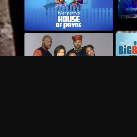
Frequently Asked Questions
$
What does Philo offer?
Does Philo offer a free trial?
What do I need to get started?