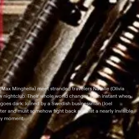
Max Minghella) meet stranded travelers Natalie (Olivia
w nightclub. Their whole world changes in an instant when
g goes dark. Joined by a Swedish businessman (Joel
ter and must somehow fight back against a nearly invisible
any moment.