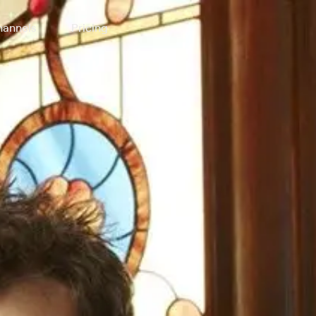
annels
Pricing