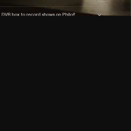
a DVR box to record shows on Philo?
 packages?
sic with Ads plan and discovery+ with my
Pricing
About
Features
Blog
FAQ
Press
Devices
Advertise
Jobs
Help