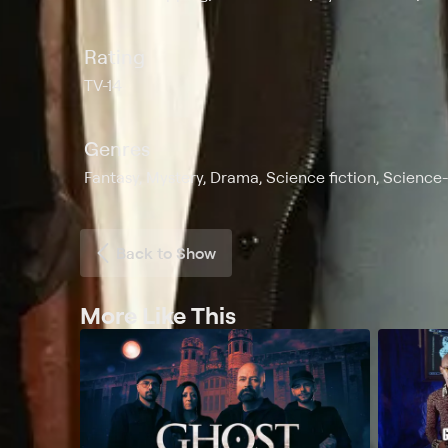
Rating
TV-14
Genres
Fantasy, Mystery, Drama, Science fiction, Science
Back to Show
More Like This