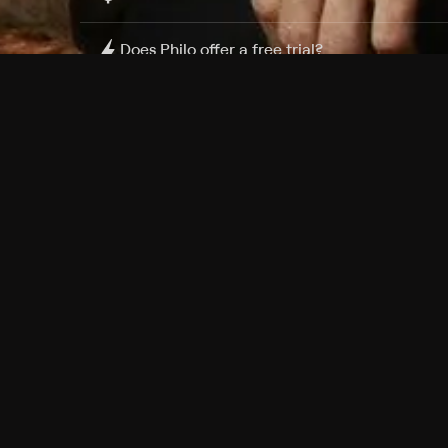
Does Philo offer a free trial?
What do I need to get started?
Philo Footer
Terms
Privacy
Ad Choices
Accessibility
Nielsen TV Rating Measurement
Your Privacy Choices