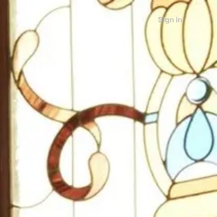
Sign in