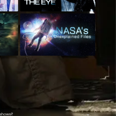
 shows?