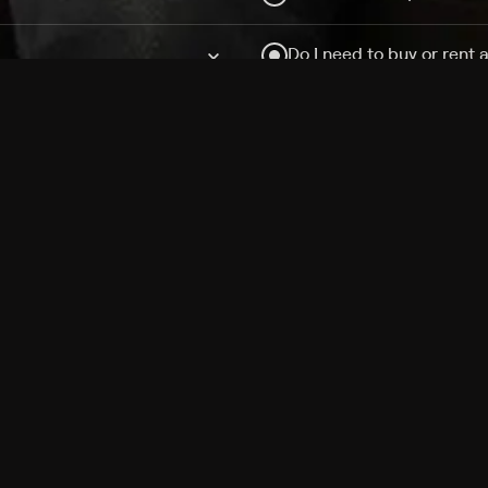
Do I need to buy or rent 
Does Philo offer add-on
How do I get HBO Max Ba
Philo subscription?
Free Channels
TV Shows
Movies
Channels
HBO Max + Philo