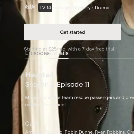
TV-14
Fantasy • Mystery • Drama
Get started
Starting at
$25
/mo
.
with a 7-day free trial.
Starting
Episodes
Details
Haunted
Season 2 Episode 11
Magnus and the team rescue passengers and crew 
medical treatment.
Cast
Amanda Tapping, Robin Dunne, Ryan Robbins, Chri