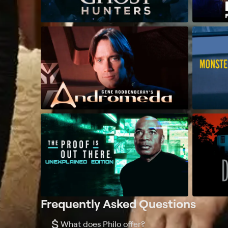
Frequently Asked Questions
$
What does Philo offer?