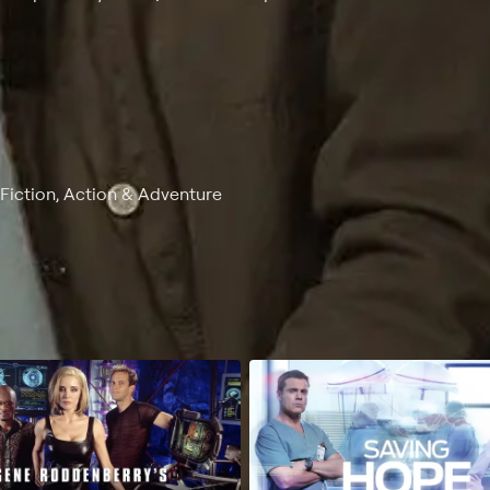
-Fiction, Action & Adventure