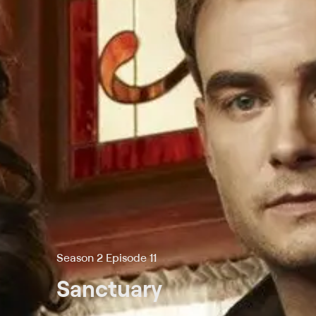
Season 2 Episode 11
Sanctuary