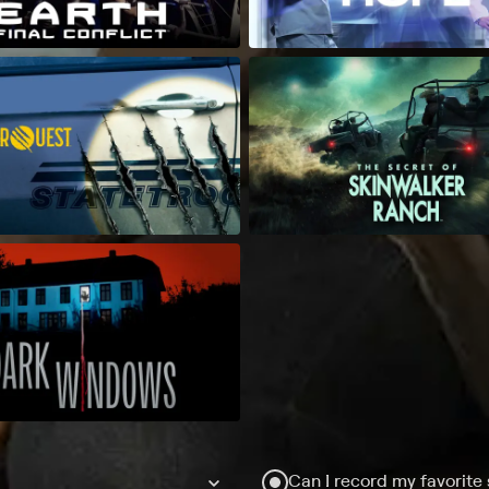
Can I record my favorite