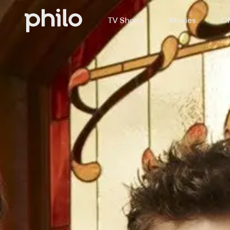
TV Shows
Movies
Ch