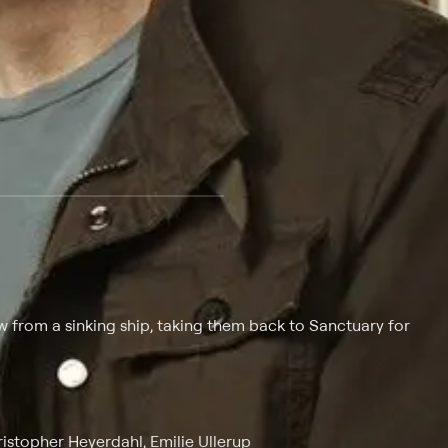
 at $25 per month with a 7-day free trial.
from a sinking ship, taking them back to Sanctuary for
stopher Heyerdahl, Emilie Ullerup