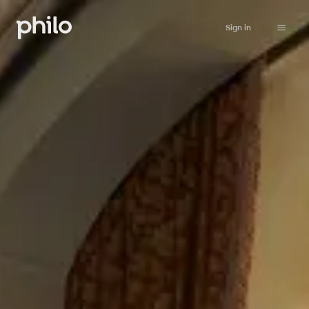
Sign in