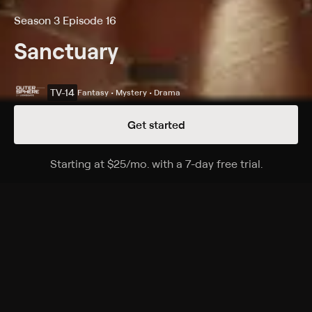
Season 3 Episode 16
Sanctuary
TV-14
Fantasy • Mystery • Drama
Get started
Details
Episodes
Starting at
$25
/mo
.
with a 7-day free trial.
Starting a
Awakening
Season 3 Episode 16
Magnus and Tesla investigate a former Praxian
stronghold and realize they may have stumbled upon
secrets to the Vampiris race.
Cast
Amanda Tapping, Robin Dunne, Ryan Robbins,