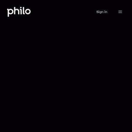
Sign in