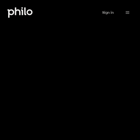
Sign in