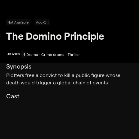
Not Available
Add-On
The Domino Principle
R
Drama • Crime drama • Thriller
Synopsis
Plotters free a convict to kill a public figure whose
death would trigger a global chain of events.
Cast
Gene Hackman, Candice Bergen, Richard Widmark,
Mickey Rooney, Edward Albert, Eli Wallach, Ken
Swofford, Neva Patterson, Jay Novello, Claire Brennan,
Ted Gehring, Majel Barrett, Jim Gavin, Joseph Perry