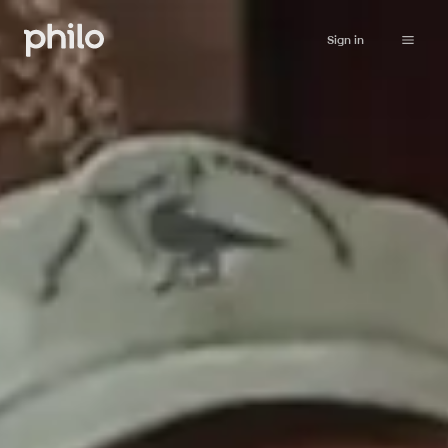
Sign in