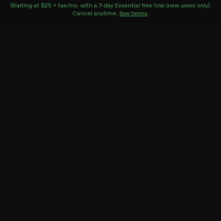
nominated artists Professor Louie and The Crowmatix.
Starting at
$25 + tax/mo
$25 + tax per month
. with a
7
-day
Essential
free trial (new users only).
Cancel anytime.
See terms
.
Genres
Documentary, History, Music
More Like This