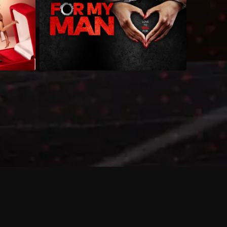
 shows?
a DVR box to record shows on Philo?