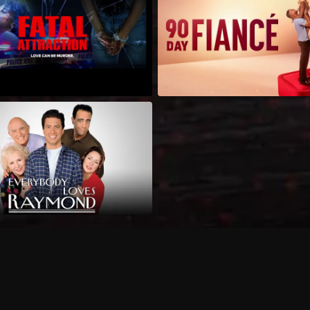
Can I record my favorite
Do I need to buy or rent 