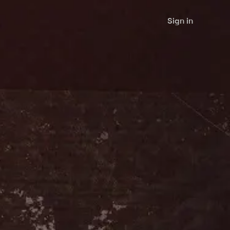
Sign in