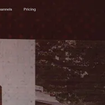
annels
Pricing