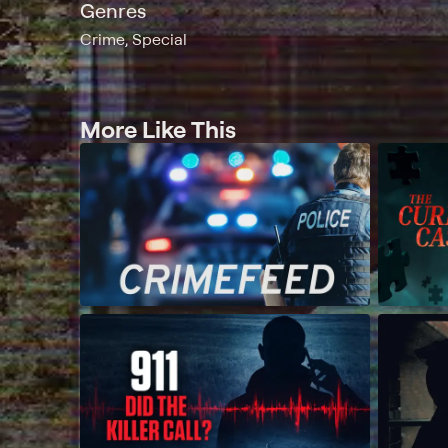
Genres
Crime, Special
More Like This