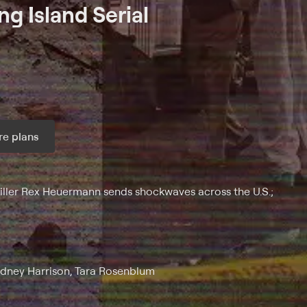
ng Island Serial
e plans
ax per month
killer Rex Heuermann sends shockwaves across the U.S.;
odney Harrison, Tara Rosenblum