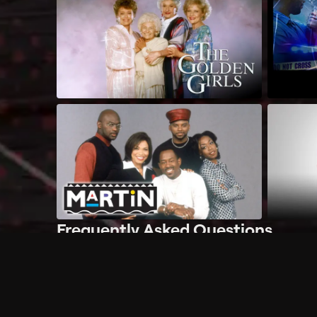
Frequently Asked Questions
$
What does Philo offer?
Does Philo offer a free trial?