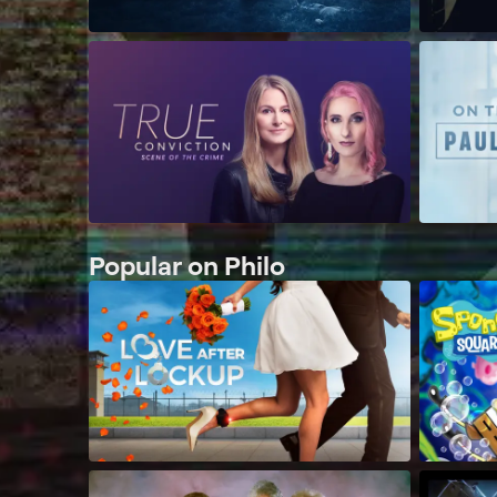
Popular on Philo