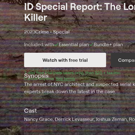
ID Special Report: The Lo
Killer
2023
Crime • Special
Included with
Essential
plan
Bundle+
plan
Watch with free trial
Compar
7
-day free trial (new users only), then 
$25 + tax/mo
$25 + t
.
Synopsis
Cancel anytime.
See terms
.
The arrest of NYC architect and suspected serial 
experts break down the latest in the case.
Cast
Nancy Grace, Derrick Levasseur, Joshua Zeman, R