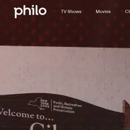
TV Shows
Movies
Ch