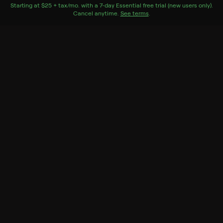
number.
Starting at
$25 + tax/mo
$25 + tax per month
. with a
7
-day
Essential
free trial (new users only).
Cancel anytime.
See terms
.
Genres
Documentary, Sport
More Like This