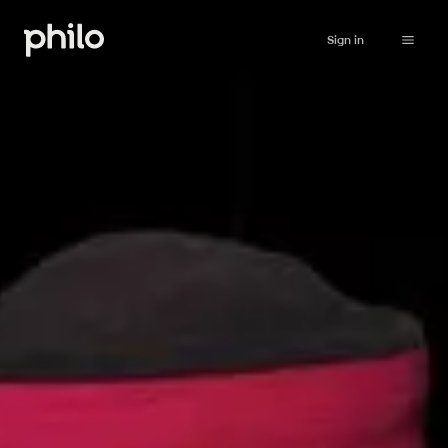
Sign in