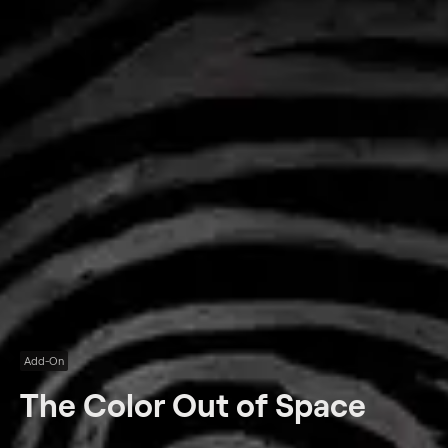
Add-On
The Color Out of Space