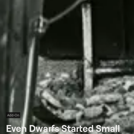
Add-On
Even Dwarfs Started Small