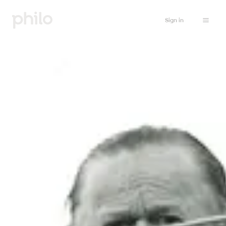
Sign in