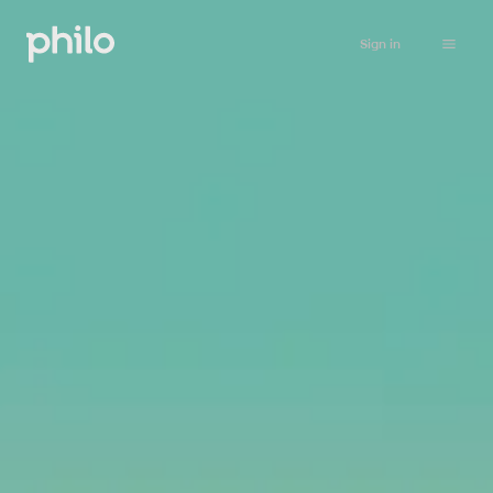
Sign in