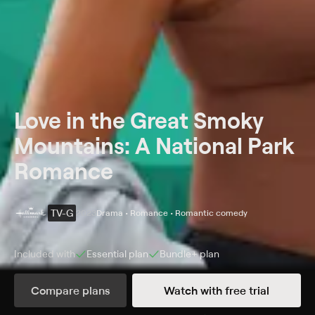
Love in the Great Smoky
Mountains: A National Park
Romance
TV-G
2023
Drama • Romance • Romantic comedy
Included with
Essential
plan
Bundle+
plan
Synopsis
Compare plans
Watch with free trial
Sparks fly when former sweethearts reunite for an