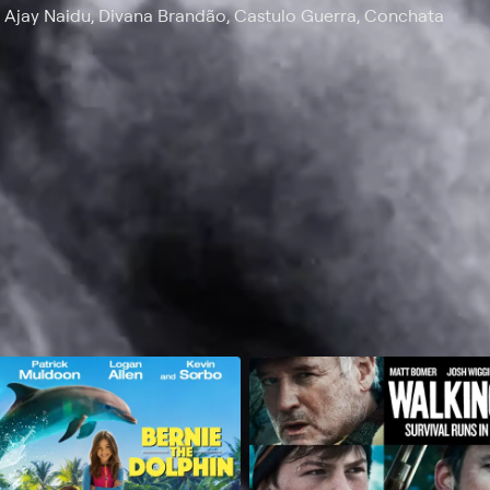
, Ajay Naidu, Divana Brandão, Castulo Guerra, Conchata