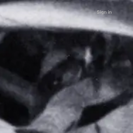
Sign in