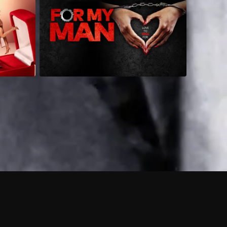
 shows?
a DVR box to record shows on Philo?