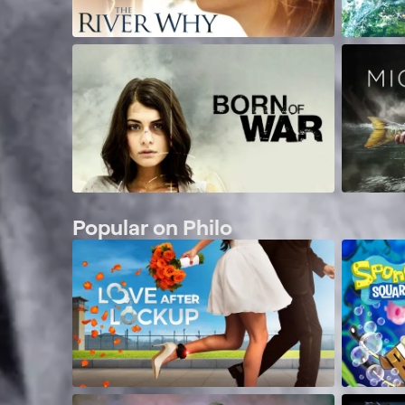
Popular on Philo