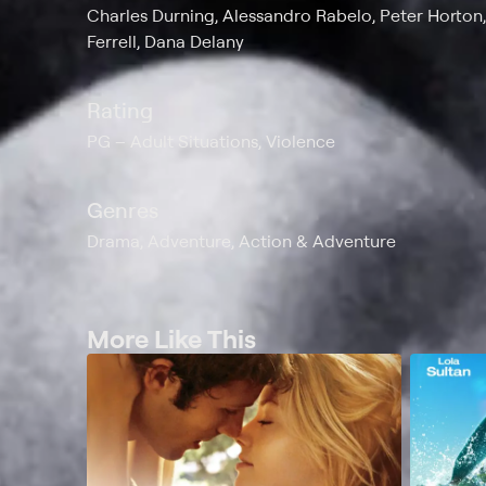
Charles Durning, Alessandro Rabelo, Peter Horton
Ferrell, Dana Delany
Rating
PG
Adult Situations, Violence
Genres
Drama, Adventure, Action & Adventure
More Like This