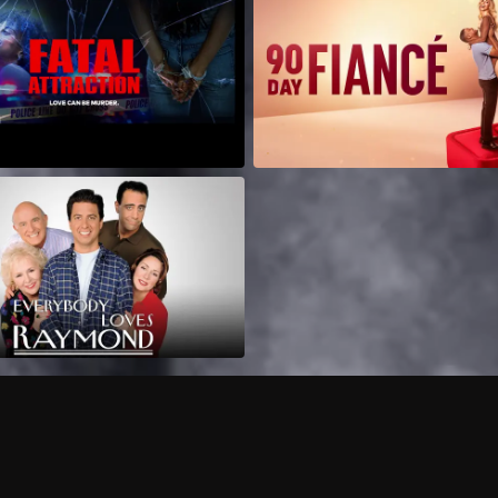
Can I record my favorite
Do I need to buy or rent 