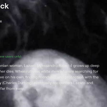
ack
re
(new users only).
zonian woman, Lazaro (Alessandro Rabelo) grows up deep
father dies. When ruthless white men who are searching for
vive on his own, finding friendship and protection with the
illy (Charles Durning) eventually encounters Lazaro and
 far from easy.