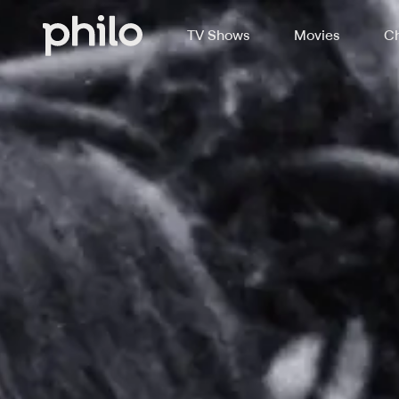
TV Shows
Movies
Ch