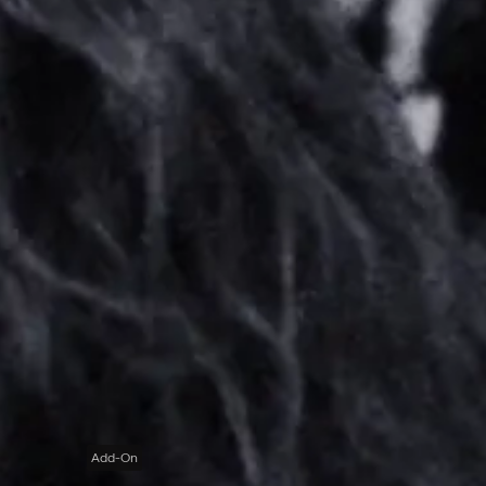
Add-On