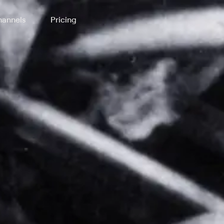
annels
Pricing