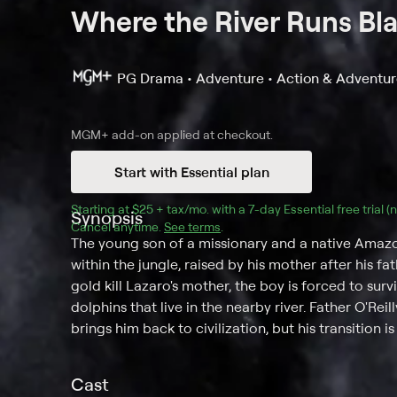
Where the River Runs Bl
PG
Drama • Adventure • Action & Adventu
MGM+
add-on applied at checkout.
Start with Essential plan
Starting at 
$25 + tax/mo
$25 + tax per month
. with a 
7
-day 
Essential
 free trial 
Synopsis
Cancel anytime.
See terms
.
The young son of a missionary and a native Ama
within the jungle, raised by his mother after his 
gold kill Lazaro's mother, the boy is forced to sur
dolphins that live in the nearby river. Father O'Re
brings him back to civilization, but his transition is
Cast