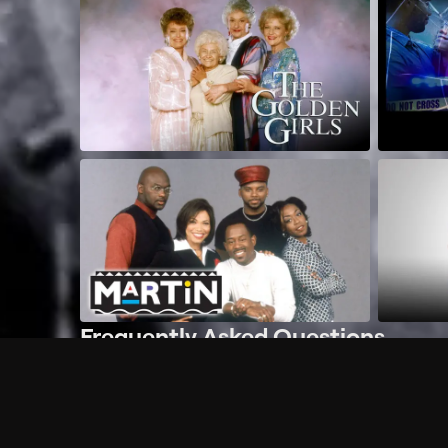
Frequently Asked Questions
$
What does Philo offer?
Does Philo offer a free trial?