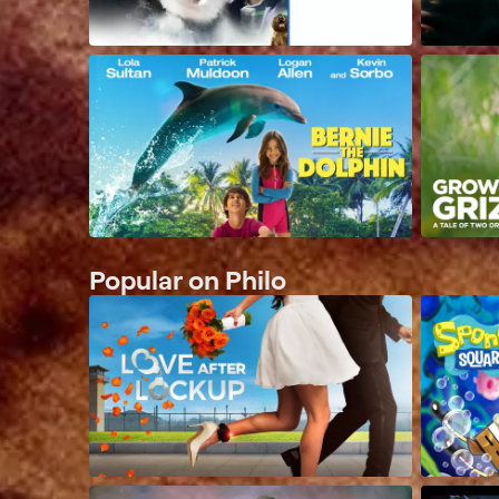
Popular on Philo