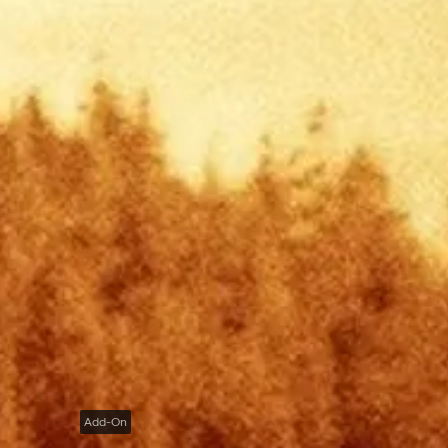
Add-On