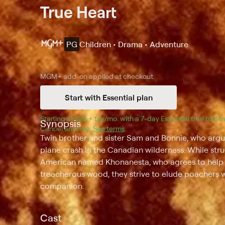
True Heart
PG
Children • Drama • Adventure
MGM+
add-on applied at checkout.
Start with Essential plan
Starting at 
$25 + tax/mo
$25 + tax per month
. with a 
7
-day 
Essential
 free trial 
Synopsis
Cancel anytime.
See terms
.
Twin brother and sister Sam and Bonnie, who argue
plane crash in the Canadian wilderness. While stru
American named Khonanesta, who agrees to help the
treacherous wood, they strive to elude poachers 
companion.
Cast