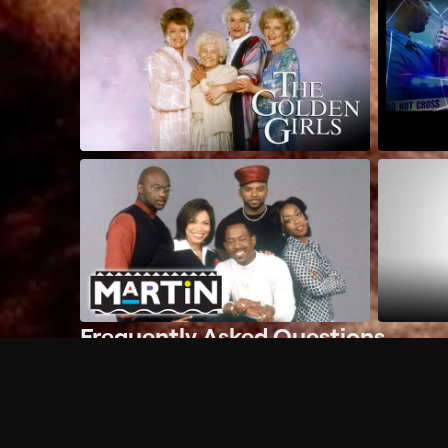
Frequently Asked Questions
$
What does Philo offer?
Does Philo offer a free trial?