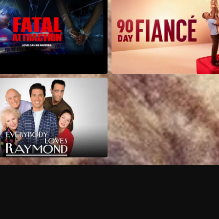
Can I record my favorite
Do I need to buy or rent 