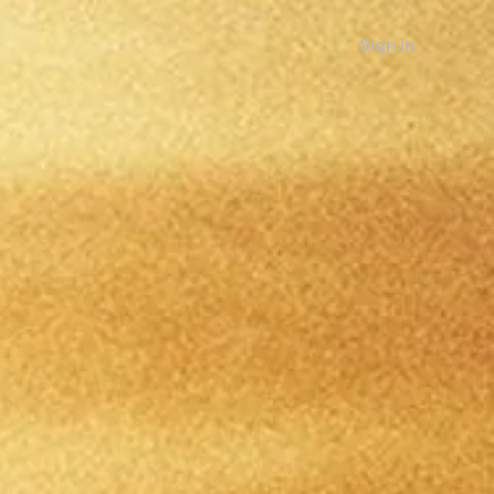
Sign in