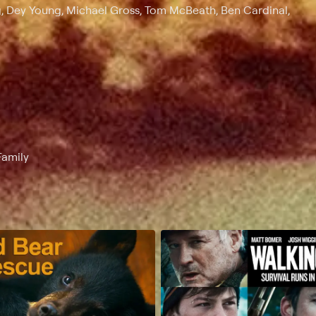
g, Dey Young, Michael Gross, Tom McBeath, Ben Cardinal,
Family