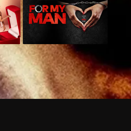
 shows?
a DVR box to record shows on Philo?