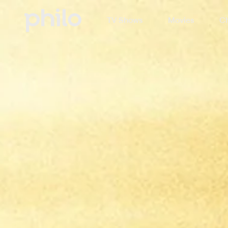
TV Shows
Movies
Ch