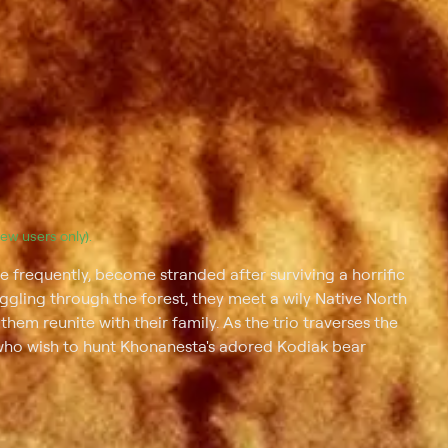
(new users only).
 frequently, become stranded after surviving a horrific
ggling through the forest, they meet a wily Native North
m reunite with their family. As the trio traverses the
who wish to hunt Khonanesta's adored Kodiak bear