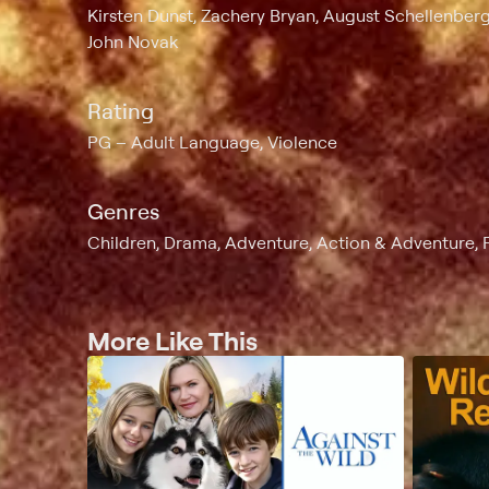
Kirsten Dunst, Zachery Bryan, August Schellenber
John Novak
Rating
PG
Adult Language, Violence
Genres
Children, Drama, Adventure, Action & Adventure, 
More Like This