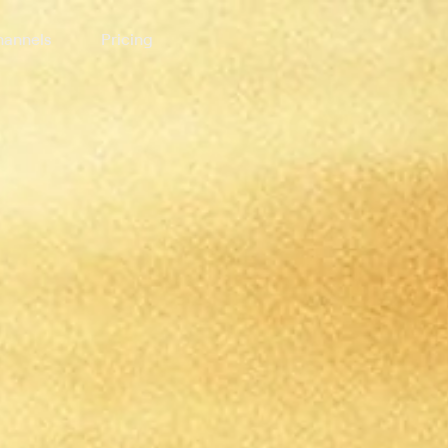
annels
Pricing