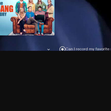
Can I record my favorite
Do I need to buy or rent 
Does Philo offer add-on
How do I get HBO Max Ba
Philo subscription?