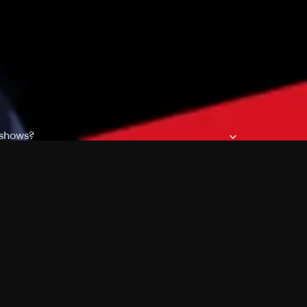
 shows?
a DVR box to record shows on Philo?
 packages?
sic with Ads plan and discovery+ with my