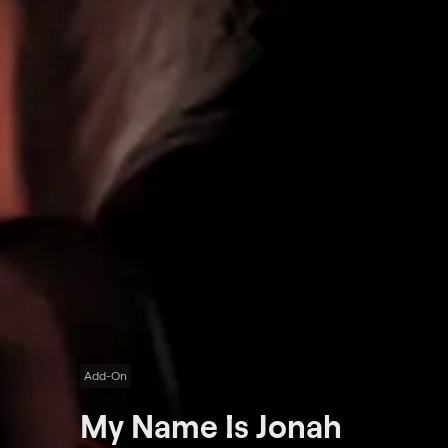
Add-On
My Name Is Jonah