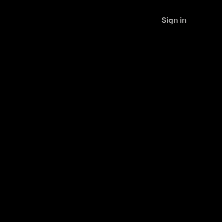
Sign in