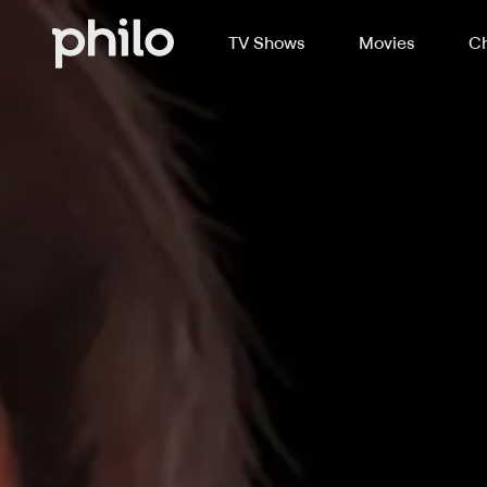
TV Shows
Movies
Ch