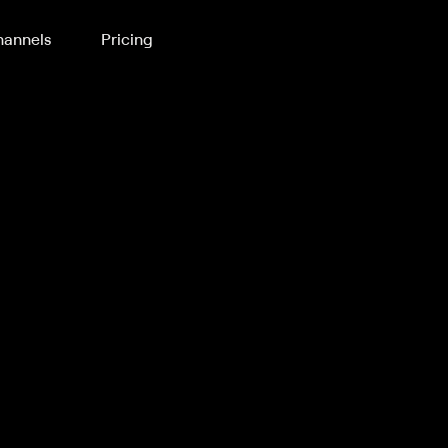
annels
Pricing