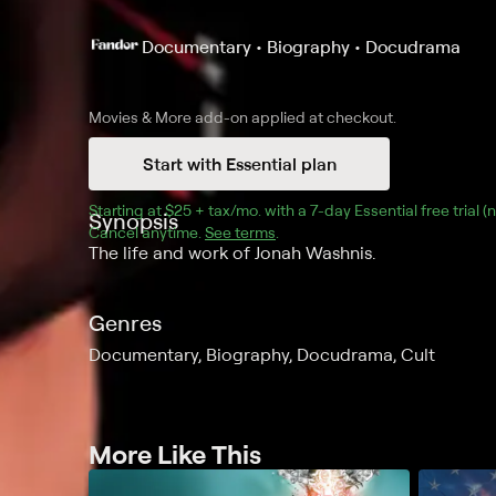
Documentary • Biography • Docudrama
Movies & More
add-on applied at checkout.
Start with Essential plan
Starting at 
$25 + tax/mo
$25 + tax per month
. with a 
7
-day 
Essential
 free trial 
Synopsis
Cancel anytime.
See terms
.
The life and work of Jonah Washnis.
Genres
Documentary, Biography, Docudrama, Cult
More Like This