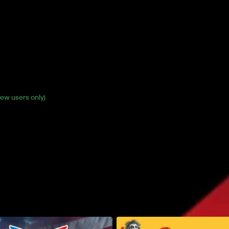
(new users only).