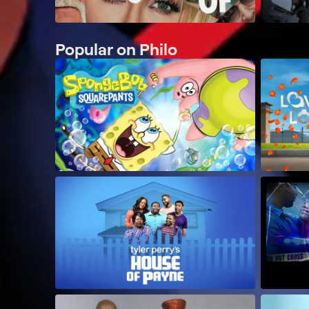
Popular on Philo