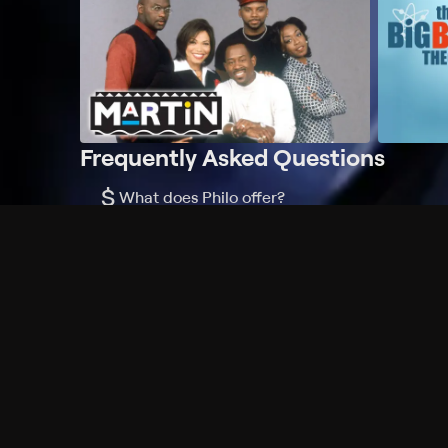
Frequently Asked Questions
$
What does Philo offer?
Does Philo offer a free trial?
What do I need to get started?