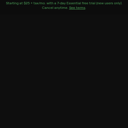
York City.
Starting at
$25 + tax/mo
$25 + tax per month
. with a
7
-day
Essential
free trial (new users only).
Cancel anytime.
See terms
.
Genres
Documentary
More Like This