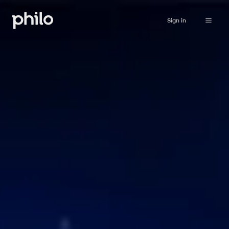
Sign in