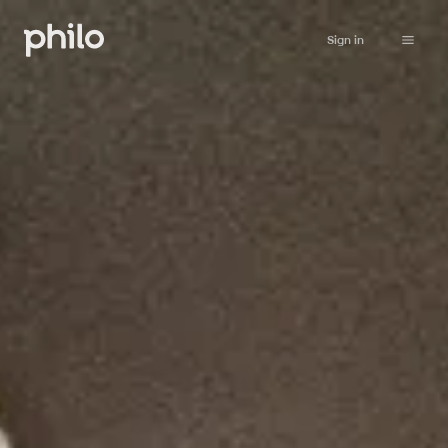
Sign in