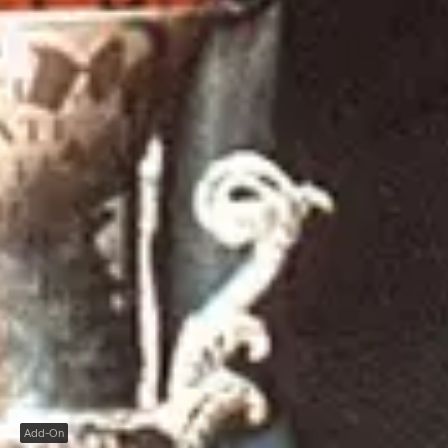
Add-On