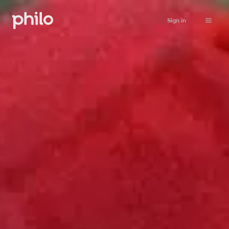
Sign in