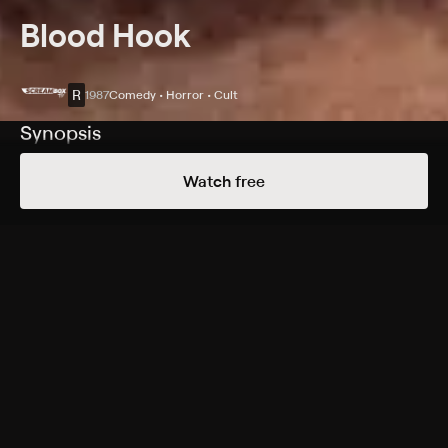
Blood Hook
R
1987
Comedy • Horror • Cult
Synopsis
A killer tries to snag a Wisconsin teen and his friends
Watch free
during a "Muskie Madness" fishing contest.
Cast
Mark Jacobs, Lisa Todd, Patrick Danz, Sara Hauser,
Christopher Whiting, Paul Drake, Don Winters, Bill
Lowrie
Rating
R
Adult Situations, Adult Language, Nudity, Graphic
Violence
Genres