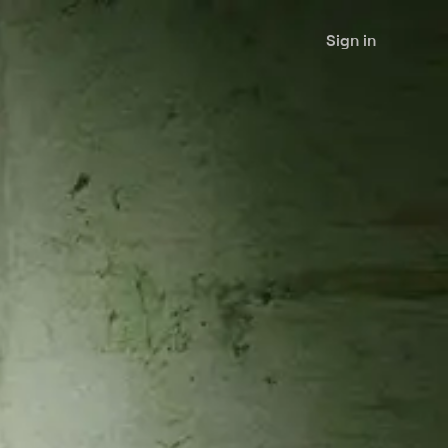
Sign in