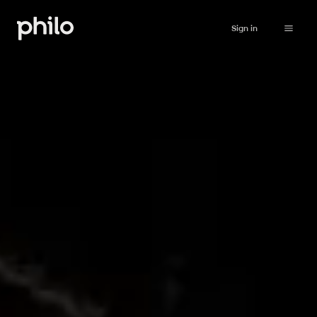
Sign in