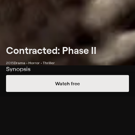
Contracted: Phase II
2015
Drama • Horror • Thriller
Synopsis
Infected by a virus, a man (Matt Mercer) races against
Watch free
time to contain the outbreak as it ravages his body.
Cast
Matt Mercer, Najarra Townsend, Marianna Palka, Alice
Macdonald, Laurel Vail, Ossey James, Ben Wise, Elisha
Yaffe
Rating