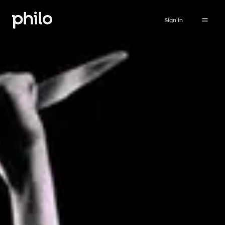
Sign in