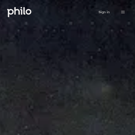
Sign in