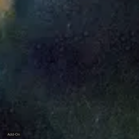
Add-On