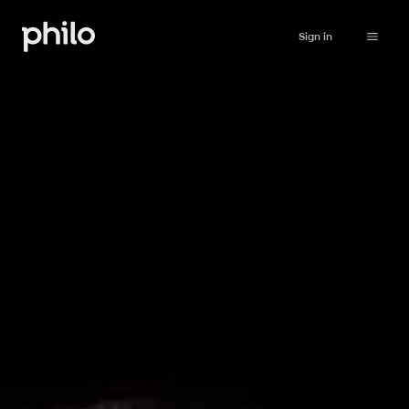
Sign in