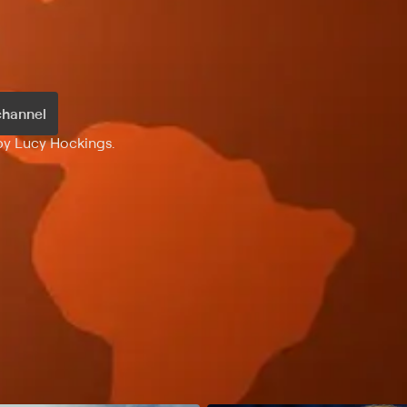
channel
 by Lucy Hockings.