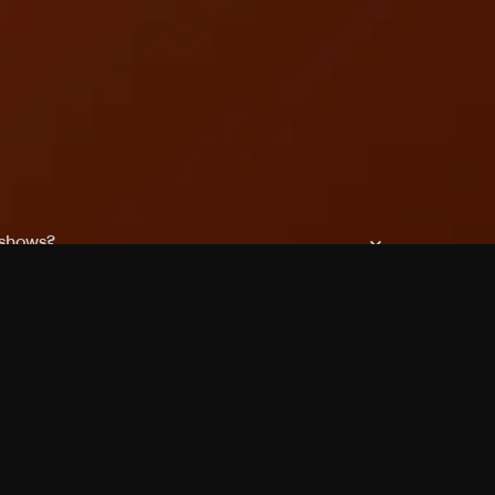
 shows?
a DVR box to record shows on Philo?
 packages?
sic with Ads plan and discovery+ with my