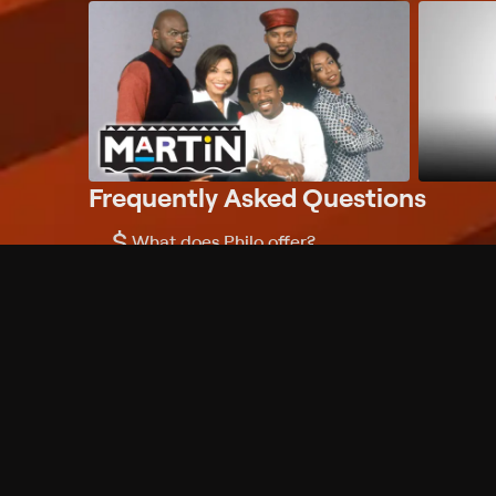
Frequently Asked Questions
$
What does Philo offer?
Does Philo offer a free trial?
What do I need to get started?