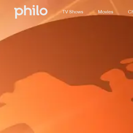
TV Shows
Movies
Ch