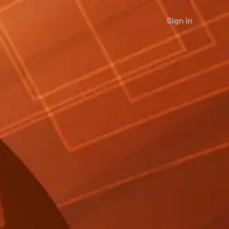
Sign in