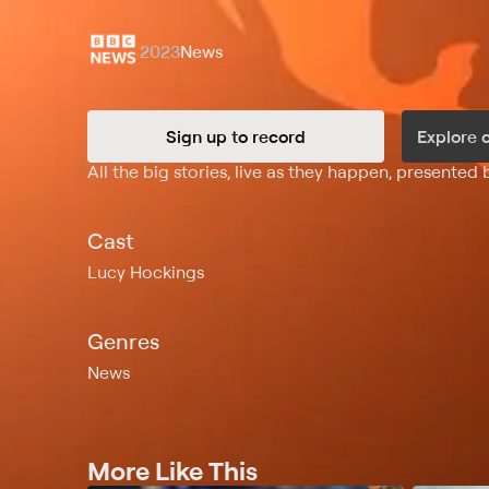
2023
News
Sign up to record
Explore 
Synopsis
All the big stories, live as they happen, presented
Cast
Lucy Hockings
Genres
News
More Like This