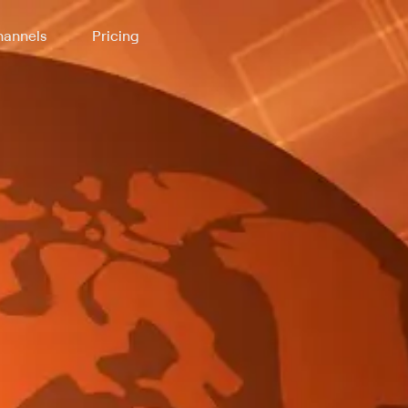
annels
Pricing