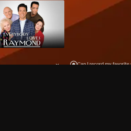
Can I record my favorite
Do I need to buy or rent 
Does Philo offer add-on
How do I get HBO Max Ba
Philo subscription?