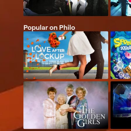
Popular on Philo