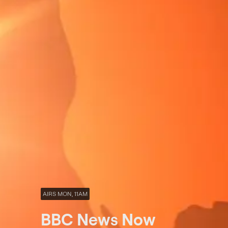
AIRS MON, 11AM
BBC News Now