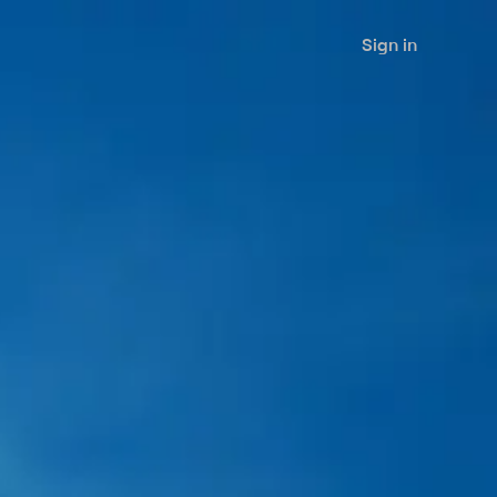
Sign in