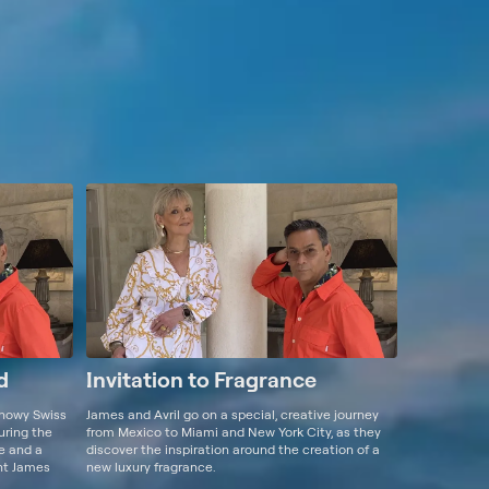
d
Invitation to Fragrance
snowy Swiss
James and Avril go on a special, creative journey
turing the
from Mexico to Miami and New York City, as they
ne and a
discover the inspiration around the creation of a
ent James
new luxury fragrance.