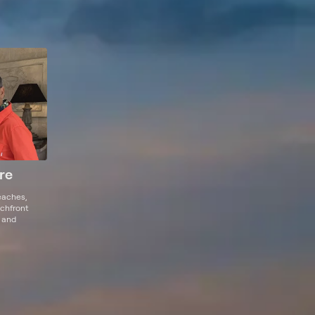
re
eaches,
achfront
t and