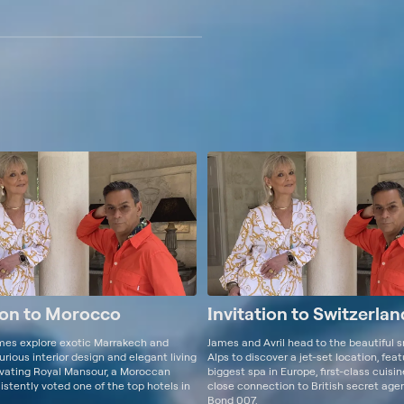
ion to Morocco
Invitation to Switzerlan
ames explore exotic Marrakech and
James and Avril head to the beautiful 
urious interior design and elegant living
Alps to discover a jet-set location, fea
ivating Royal Mansour, a Moroccan
biggest spa in Europe, first-class cuisi
stently voted one of the top hotels in
close connection to British secret ag
Bond 007.