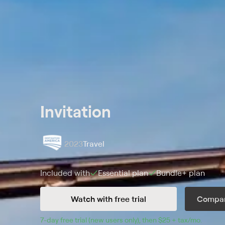
Invitation
2023
Travel
Included with
Essential
plan
Bundle+
plan
Watch with free trial
Compar
7
-day free trial (new users only), then 
$25 + tax/mo
$25 + t
.