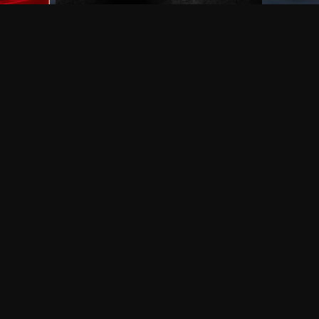
 shows?
a DVR box to record shows on Philo?
 packages?
sic with Ads plan and discovery+ with my