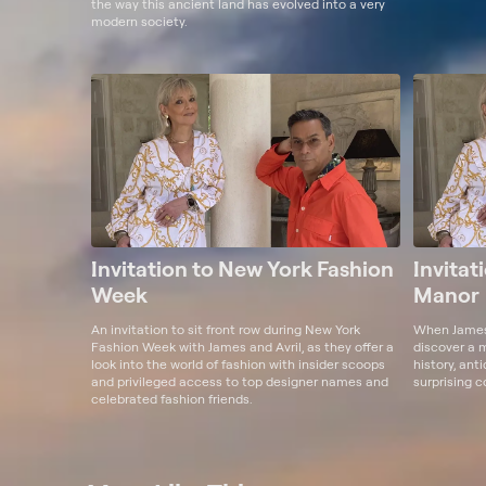
the way this ancient land has evolved into a very
modern society.
Invitation to New York Fashion
Invitat
Week
Manor
An invitation to sit front row during New York
When James 
Fashion Week with James and Avril, as they offer a
discover a 
look into the world of fashion with insider scoops
history, ant
and privileged access to top designer names and
surprising c
celebrated fashion friends.