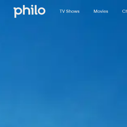
TV Shows
Movies
Ch