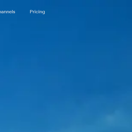
annels
Pricing