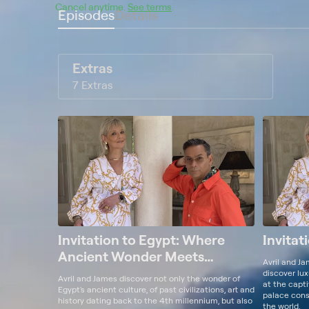
Cancel anytime.
See terms
.
Episodes
Details
Extras
7 Extras
Invitation to Egypt: Where
Invitat
Ancient Wonder Meets
Avril and J
Modern Chic
discover lux
Avril and James discover not only the wonder of
at the capt
Egypt's ancient culture, of past civilizations, art and
palace consi
history dating back to the 4th millennium, but also
the world.