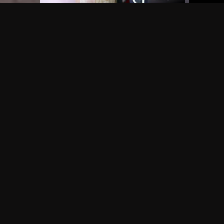
Frequently Asked Questions
$
What does Philo offer?
Does Philo offer a free trial?
What do I need to get started?