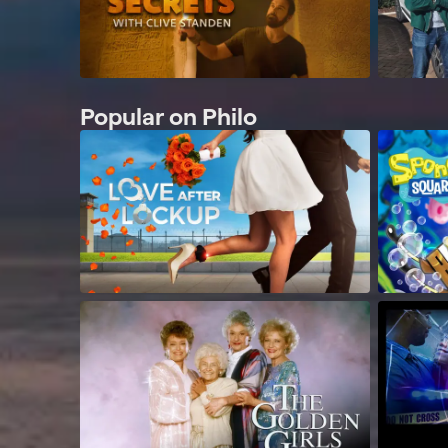
Popular on Philo