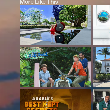
More Like This