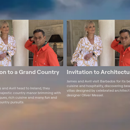
ion to a Grand Country
Invitation to Architectu
James and Avril visit Barbados for its b
cuisine and hospitality, discovering be
and Avril head to Ireland, they
villas designed by celebrated architec
majestic country manor brimming with
designer Oliver Messel.
iques, rich cuisine and many fun and
ountry pursuits.