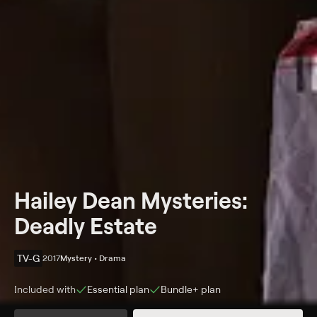
Hailey Dean Mysteries:
Deadly Estate
TV-G
2017
Mystery • Drama
Included with
Essential
plan
Bundle+
plan