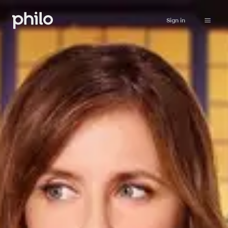
Sign in