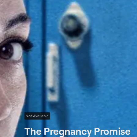
Not Available
The Pregnancy Promise