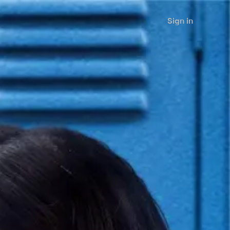
Sign in