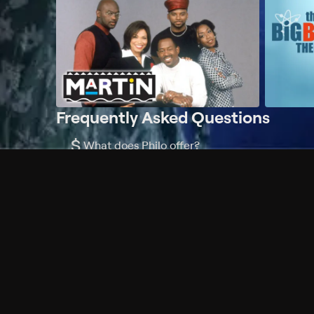
Frequently Asked Questions
$
What does Philo offer?
Does Philo offer a free trial?
What do I need to get started?