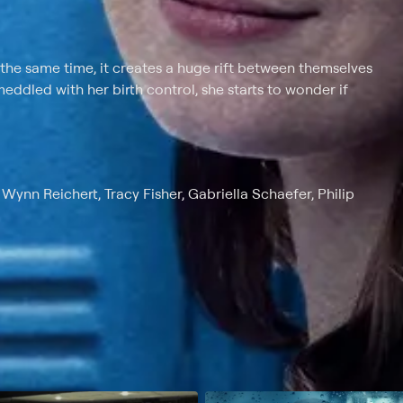
e same time, it creates a huge rift between themselves
ddled with her birth control, she starts to wonder if
ynn Reichert, Tracy Fisher, Gabriella Schaefer, Philip