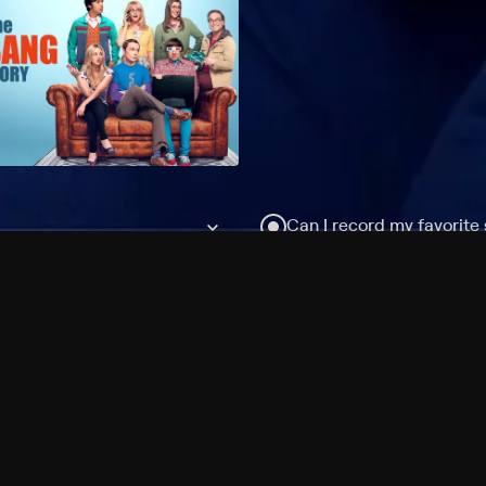
Can I record my favorite
Do I need to buy or rent 
Does Philo offer add-on
How do I get HBO Max Ba
Philo subscription?