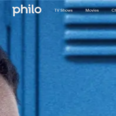
TV Shows
Movies
Ch