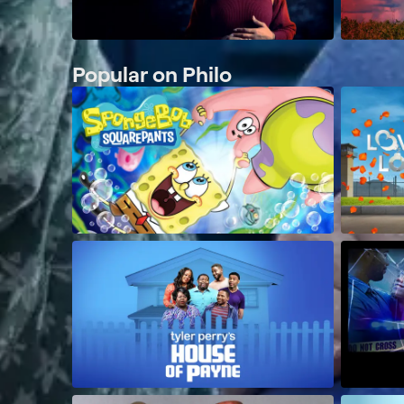
Popular on Philo