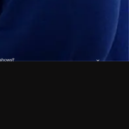
 shows?
a DVR box to record shows on Philo?
 packages?
sic with Ads plan and discovery+ with my