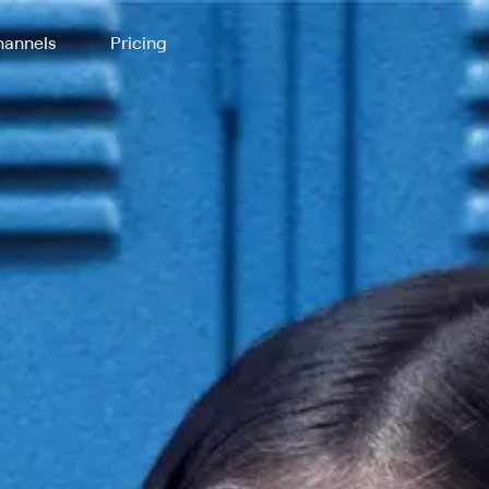
annels
Pricing