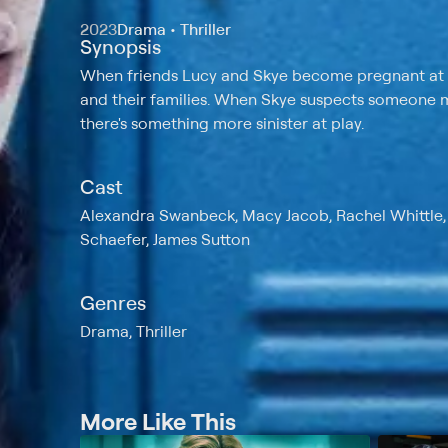
2023
Drama • Thriller
Synopsis
When friends Lucy and Skye become pregnant at th
and their families. When Skye suspects someone me
there's something more sinister at play.
Cast
Alexandra Swanbeck, Macy Jacob, Rachel Whittle, W
Schaefer, James Sutton
Genres
Drama, Thriller
More Like This