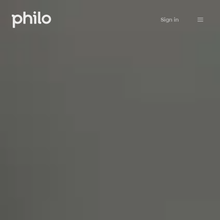
Sign in