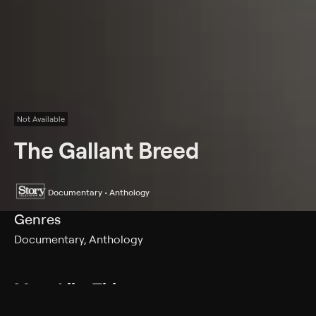
Not Available
The Gallant Breed
Documentary • Anthology
Genres
Documentary, Anthology
More Like This