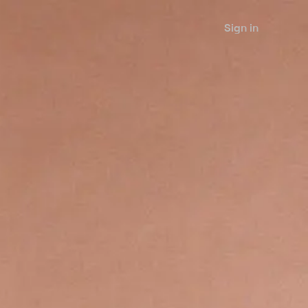
Sign in