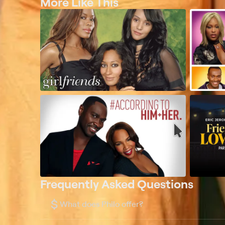
More Like This
Frequently Asked Questions
$
What does Philo offer?