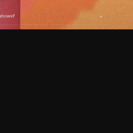
 shows?
a DVR box to record shows on Philo?
 packages?
sic with Ads plan and discovery+ with my
Pricing
About
Features
Blog
FAQ
Press
Devices
Advertise