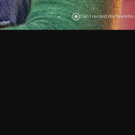
Can I record my favorite
Do I need to buy or rent 
Does Philo offer add-on
How do I get HBO Max Ba
Philo subscription?
Free Channels
TV Shows
Movies
Channels