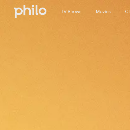
TV Shows
Movies
Ch