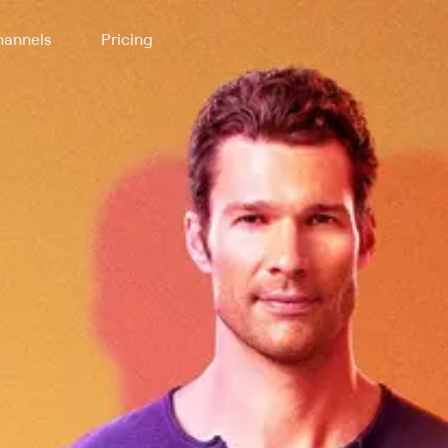
annels
Pricing