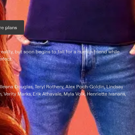
e plans
ax per month
eality, but soon begins to fall for a human friend while
rfect.
lleana Douglas, Teryl Rothery, Alex Poch-Goldin, Lindsay
 Verity Marks, Erik Athavale, Myla Volk, Henriette Ivanans,