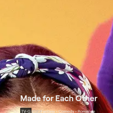
Made for Each Other
TV-G
2023
Fantasy • Comedy • Romance