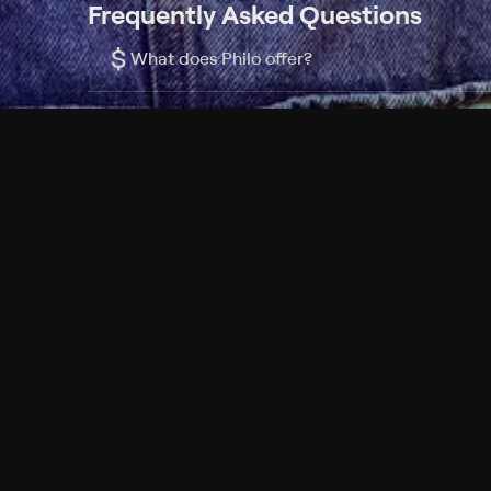
Frequently Asked Questions
$
What does Philo offer?
Does Philo offer a free trial?
What do I need to get started?
Philo Footer
Terms
Privacy
Ad Choices
Accessibility