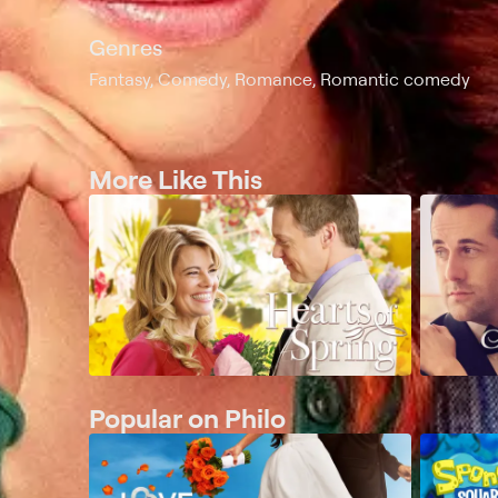
Genres
Fantasy, Comedy, Romance, Romantic comedy
More Like This
Popular on Philo