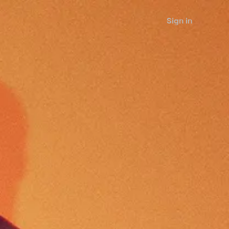
Sign in