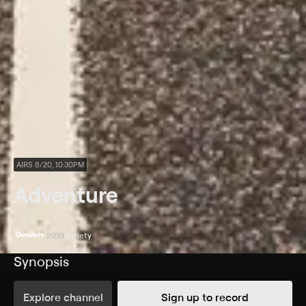
AIRS 8/20, 10:30PM
Adventure
2019
Variety
Synopsis
Adventure videos from Outside TV.
Explore channel
Sign up to record