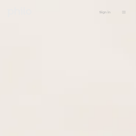
Sign in