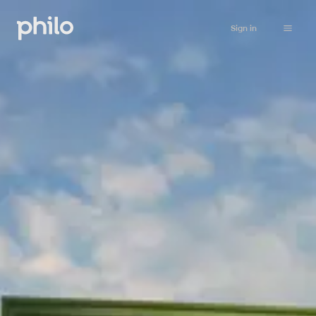
Sign in