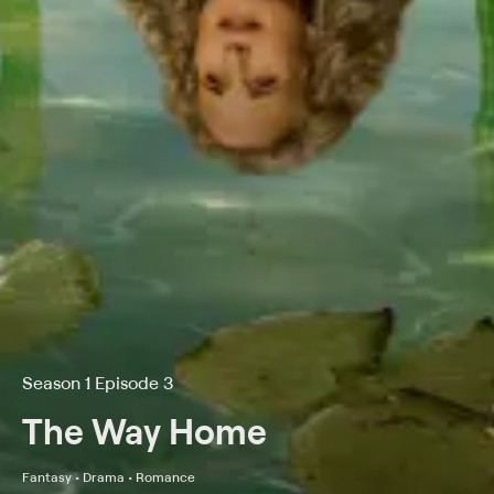
Season 1 Episode 3
The Way Home
Fantasy • Drama • Romance