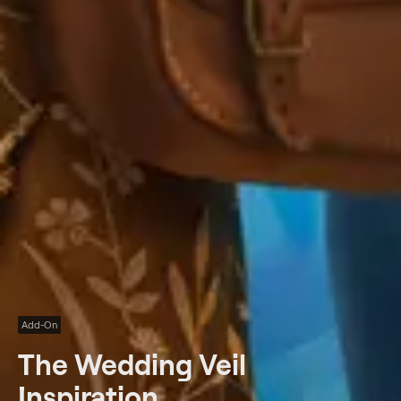
Add-On
The Wedding Veil
Inspiration