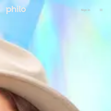
Sign in