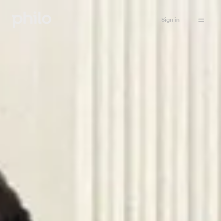
Sign in