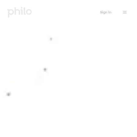
Sign in