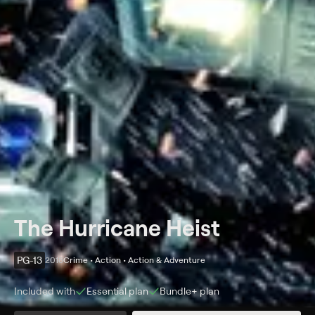
The Hurricane Heist
PG-13
2018
Crime • Action • Action & Adventure
Included with
Essential
plan
Bundle+
plan