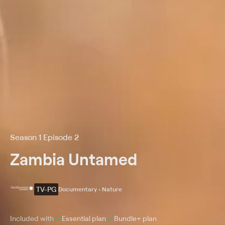
Season 1 Episode 2
Zambia Untamed
TV-PG
Documentary • Nature
Included with
Essential
plan
Bundle+
plan