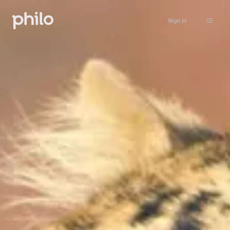
Sign in