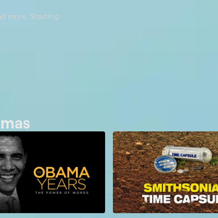
nd more. Starting
bamas