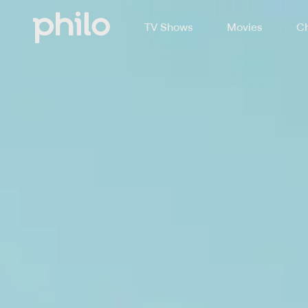
TV Shows
Movies
Ch