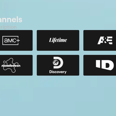
annels
ription