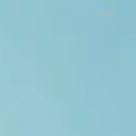
Sign in