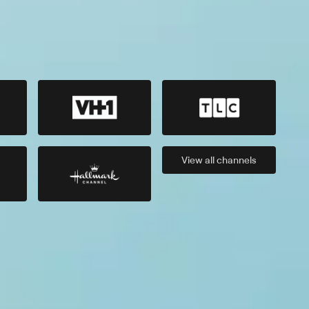
View all
channels