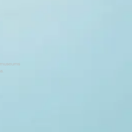
rt museums
s.