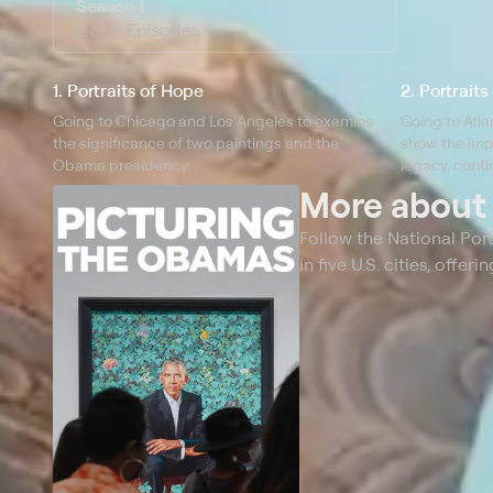
Season 1
2 of 2 Episodes
1. Portraits of Hope
2. Portrait
Going to Chicago and Los Angeles to examine
Going to Atla
the significance of two paintings and the
show the imp
Obama presidency.
legacy, conti
More abou
Follow the National Por
in five U.S. cities, off