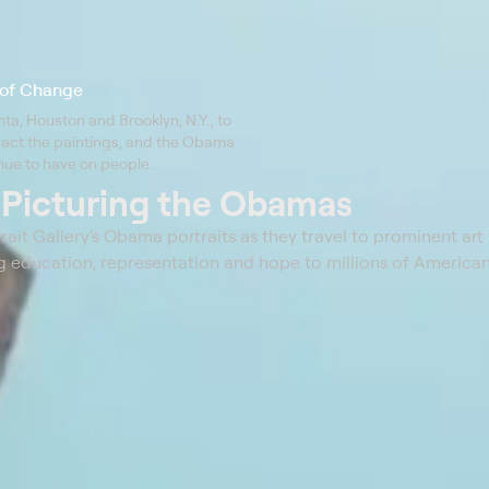
s of Change
nta, Houston and Brooklyn, N.Y., to
act the paintings, and the Obama
nue to have on people.
t
Picturing the Obamas
trait Gallery's Obama portraits as they travel to prominent a
ering education, representation and hope to millions of American