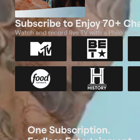
Subscribe to Enjoy 70+ Ch
Watch and record live TV with a Philo subsc
One Subscription.