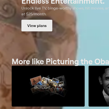
Endless Entertainment.
Unlock live TV, binge-worthy shows, hit movies, a
at $25/month.
View plans
More like Picturing the O