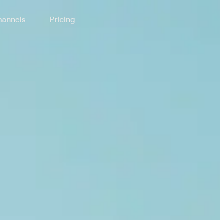
annels
Pricing