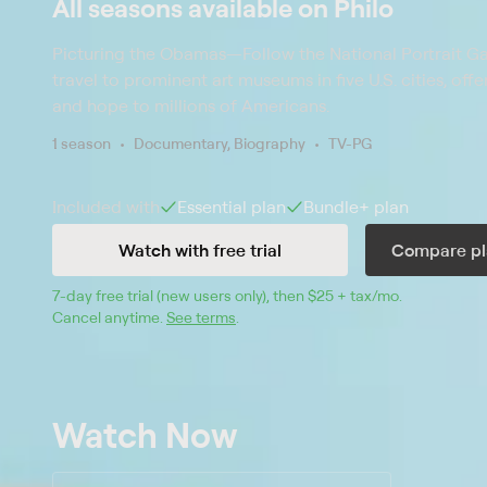
All seasons available on Philo
Picturing the Obamas
—
Follow the National Portrait Ga
travel to prominent art museums in five U.S. cities, off
and hope to millions of Americans.
1 season
Documentary, Biography
TV-PG
Included with
Essential
plan
Bundle+
plan
Watch with free trial
Compare pl
7
-day free trial (new users only), then 
$25 + tax/mo
$25 + tax pe
.
Cancel anytime.
See terms
.
Watch Now