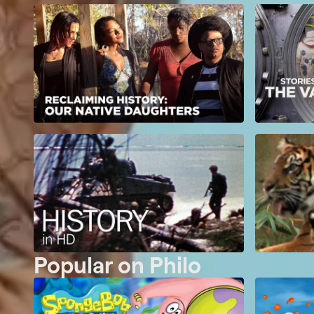
Popular on Philo